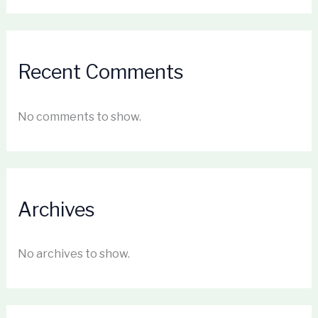
Recent Comments
No comments to show.
Archives
No archives to show.