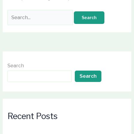
Search
Search
Recent Posts