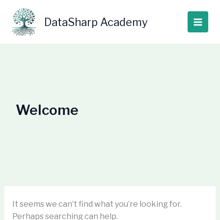
Skip
Search
to
for:
DataSharp Academy
content
Welcome
It seems we can’t find what you’re looking for.
Perhaps searching can help.