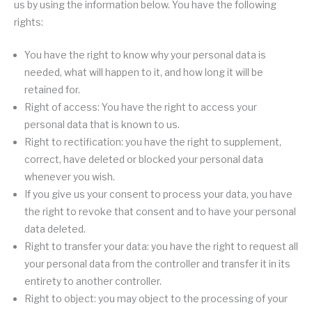
us by using the information below. You have the following
rights:
You have the right to know why your personal data is
needed, what will happen to it, and how long it will be
retained for.
Right of access: You have the right to access your
personal data that is known to us.
Right to rectification: you have the right to supplement,
correct, have deleted or blocked your personal data
whenever you wish.
If you give us your consent to process your data, you have
the right to revoke that consent and to have your personal
data deleted.
Right to transfer your data: you have the right to request all
your personal data from the controller and transfer it in its
entirety to another controller.
Right to object: you may object to the processing of your