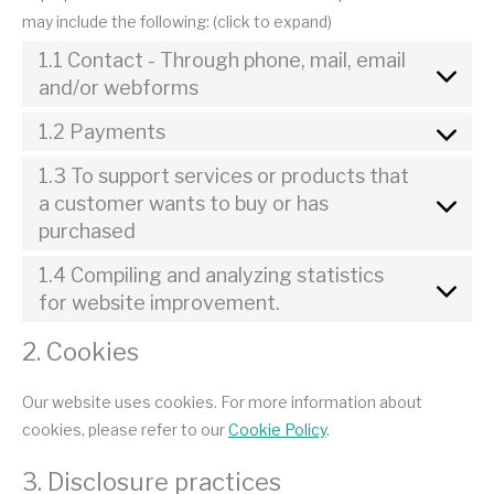
may include the following: (click to expand)
1.1 Contact - Through phone, mail, email
and/or webforms
1.2 Payments
1.3 To support services or products that
a customer wants to buy or has
purchased
1.4 Compiling and analyzing statistics
for website improvement.
2. Cookies
Our website uses cookies. For more information about
cookies, please refer to our
Cookie Policy
.
3. Disclosure practices