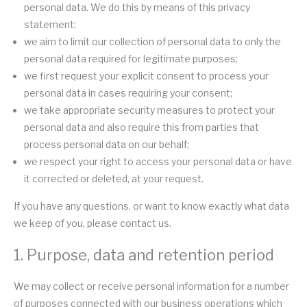
personal data. We do this by means of this privacy
statement;
we aim to limit our collection of personal data to only the
personal data required for legitimate purposes;
we first request your explicit consent to process your
personal data in cases requiring your consent;
we take appropriate security measures to protect your
personal data and also require this from parties that
process personal data on our behalf;
we respect your right to access your personal data or have
it corrected or deleted, at your request.
If you have any questions, or want to know exactly what data
we keep of you, please contact us.
1. Purpose, data and retention period
We may collect or receive personal information for a number
of purposes connected with our business operations which