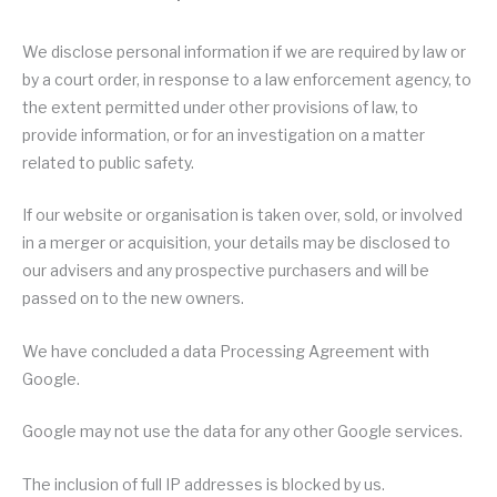
We disclose personal information if we are required by law or
by a court order, in response to a law enforcement agency, to
the extent permitted under other provisions of law, to
provide information, or for an investigation on a matter
related to public safety.
If our website or organisation is taken over, sold, or involved
in a merger or acquisition, your details may be disclosed to
our advisers and any prospective purchasers and will be
passed on to the new owners.
We have concluded a data Processing Agreement with
Google.
Google may not use the data for any other Google services.
The inclusion of full IP addresses is blocked by us.