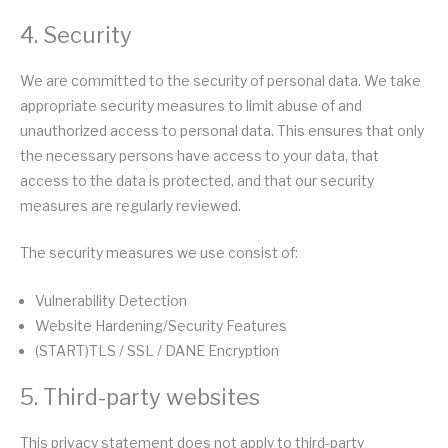
4. Security
We are committed to the security of personal data. We take
appropriate security measures to limit abuse of and
unauthorized access to personal data. This ensures that only
the necessary persons have access to your data, that
access to the data is protected, and that our security
measures are regularly reviewed.
The security measures we use consist of:
Vulnerability Detection
Website Hardening/Security Features
(START)TLS / SSL / DANE Encryption
5. Third-party websites
This privacy statement does not apply to third-party