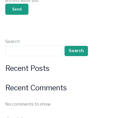
process about you.
Search
Search
Recent Posts
Recent Comments
No comments to show.