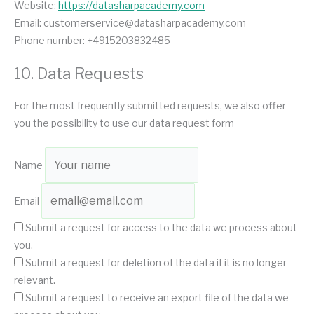
Website:
https://datasharpacademy.com
Email:
customerservice@
datasharpacademy.com
Phone number: +4915203832485
10. Data Requests
For the most frequently submitted requests, we also offer
you the possibility to use our data request form
Name
Email
Submit a request for access to the data we process about
you.
Submit a request for deletion of the data if it is no longer
relevant.
Submit a request to receive an export file of the data we