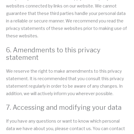
websites connected by links on our website. We cannot
guarantee that these third parties handle your personal data
in a reliable or secure manner. We recommend you read the
privacy statements of these websites prior to making use of
these websites.
6. Amendments to this privacy
statement
We reserve the right to make amendments to this privacy
statement. It is recommended that you consult this privacy
statement regularly in order to be aware of any changes. In
addition, we will actively inform you wherever possible.
7. Accessing and modifying your data
If you have any questions or want to know which personal
data we have about you, please contact us. You can contact