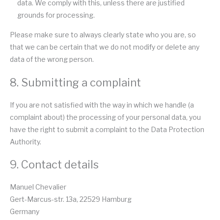
data. We comply with this, unless there are justified
grounds for processing.
Please make sure to always clearly state who you are, so
that we can be certain that we do not modify or delete any
data of the wrong person.
8. Submitting a complaint
If you are not satisfied with the way in which we handle (a
complaint about) the processing of your personal data, you
have the right to submit a complaint to the Data Protection
Authority.
9. Contact details
Manuel Chevalier
Gert-Marcus-str. 13a, 22529 Hamburg
Germany