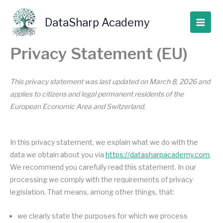
Skip
to
DataSharp Academy
content
Privacy Statement (EU)
This privacy statement was last updated on March 8, 2026 and
applies to citizens and legal permanent residents of the
European Economic Area and Switzerland.
In this privacy statement, we explain what we do with the
data we obtain about you via
https://datasharpacademy.com
.
We recommend you carefully read this statement. In our
processing we comply with the requirements of privacy
legislation. That means, among other things, that:
we clearly state the purposes for which we process