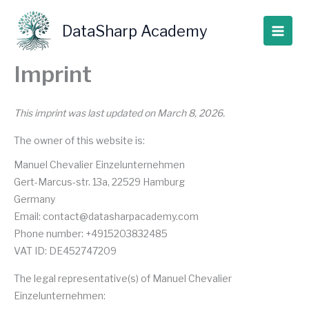
Skip
to
DataSharp Academy
content
Imprint
This imprint was last updated on March 8, 2026.
The owner of this website is:
Manuel Chevalier Einzelunternehmen
Gert-Marcus-str. 13a, 22529 Hamburg
Germany
Email:
contact@
datasharpacademy.com
Phone number: +4915203832485
VAT ID: DE452747209
The legal representative(s) of Manuel Chevalier
Einzelunternehmen: