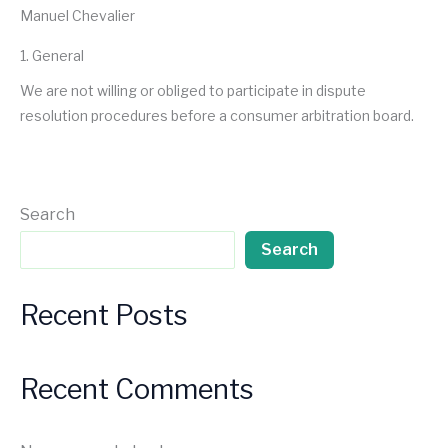
Manuel Chevalier
1. General
We are not willing or obliged to participate in dispute
resolution procedures before a consumer arbitration board.
Search
Search
Recent Posts
Recent Comments